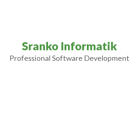
Sranko Informatik
Professional Software Development